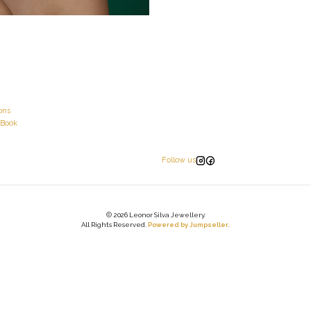
ons
 Book
Follow us
2026 Leonor Silva Jewellery.
All Rights Reserved.
Powered by Jumpseller
.