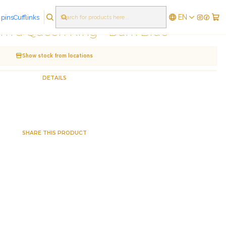
EN
 pins
Cufflinks
|
'm a Queen Ring - Dark Blue
Show stock from locations
DETAILS
SHARE THIS PRODUCT