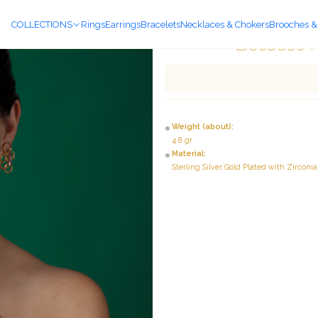
COLLECTIONS
Rings
Earrings
Bracelets
Necklaces & Chokers
Brooches &
Because I
Weight (about):
4.8 gr
Material:
Sterling Silver Gold Plated with Zirconia