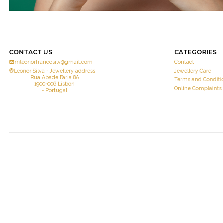
CONTACT US
CATEGORIES
mleonorfrancosilv@gmail.com
Contact
Leonor Silva - Jewellery address
Jewellery Care
Rua Abade Faria 8A
Terms and Conditi
1900-006 Lisbon
Online Complaints
- Portugal