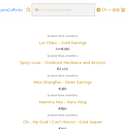
EN
 pins
Cufflinks
FILTERS
|
Leonor Silva Jewellery
Lux Chips - Gold Earrings
€280
from
|
Leonor Silva Jewellery
Spicy Love - Oxidized Necklace and Brooch
€2.100
|
Leonor Silva Jewellery
Miss Shanghai - Silver Earrings
€380
|
Leonor Silva Jewellery
Mamma Mia - Nero Ring
€890
|
Leonor Silva Jewellery
Oh... My God! I Can't Resist - Gold Jaquet
€510