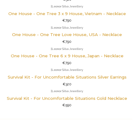
|
Leonor Silva Jewellery
One House - One Tree 3 x 9 House, Vietnam - Necklace
€790
|
Leonor Silva Jewellery
One House - One Tree Love House, USA - Necklace
€790
|
Leonor Silva Jewellery
One House - One Tree 6 x 9 House, Japan - Necklace
€790
|
Leonor Silva Jewellery
Survival Kit - For Uncomfortable Situations Silver Earrings
€320
|
Leonor Silva Jewellery
Survival Kit - For Uncomfortable Situations Gold Necklace
€590