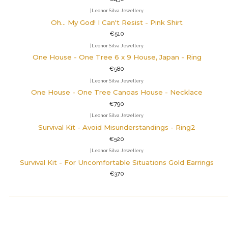
|
Leonor Silva Jewellery
Oh... My God! I Can't Resist - Pink Shirt
€510
|
Leonor Silva Jewellery
One House - One Tree 6 x 9 House, Japan - Ring
€580
|
Leonor Silva Jewellery
One House - One Tree Canoas House - Necklace
€790
|
Leonor Silva Jewellery
Survival Kit - Avoid Misunderstandings - Ring2
€520
|
Leonor Silva Jewellery
Survival Kit - For Uncomfortable Situations Gold Earrings
€370