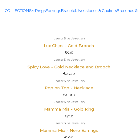
COLLECTIONS
Rings
Earrings
Bracelets
Necklaces & Chokers
Brooches &
Collections
|
Leonor Silva Jewellery
Lux Chips - Gold Brooch
€630
|
Leonor Silva Jewellery
Spicy Love - Gold Necklace and Brooch
€2.720
|
Leonor Silva Jewellery
Pop on Top - Necklace
€1.010
|
Leonor Silva Jewellery
Mamma Mia - Gold Ring
€910
|
Leonor Silva Jewellery
Mamma Mia - Nero Earrings
€420