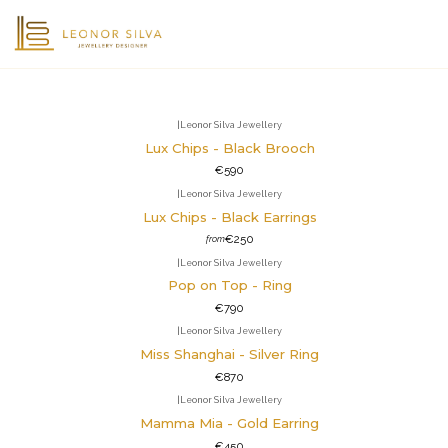
|
Leonor Silva Jewellery
Lux Chips - Black Brooch
€590
|
Leonor Silva Jewellery
Lux Chips - Black Earrings
€250
from
|
Leonor Silva Jewellery
Pop on Top - Ring
€790
|
Leonor Silva Jewellery
Miss Shanghai - Silver Ring
€870
|
Leonor Silva Jewellery
Mamma Mia - Gold Earring
€450