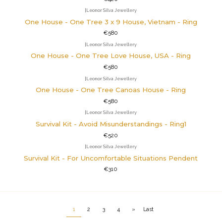
|
Leonor Silva Jewellery
One House - One Tree 3 x 9 House, Vietnam - Ring
€580
|
Leonor Silva Jewellery
One House - One Tree Love House, USA - Ring
€580
|
Leonor Silva Jewellery
One House - One Tree Canoas House - Ring
€580
|
Leonor Silva Jewellery
Survival Kit - Avoid Misunderstandings - Ring1
€520
|
Leonor Silva Jewellery
Survival Kit - For Uncomfortable Situations Pendent
€310
1
2
3
4
»
Last