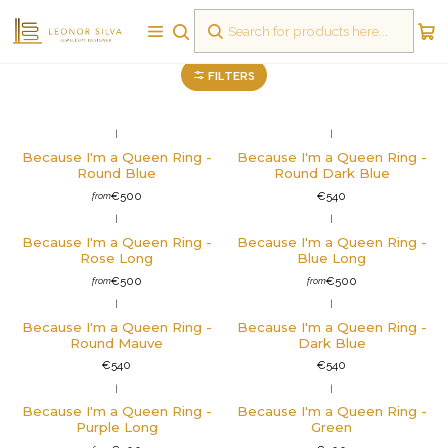
Rings
FILTERS
|
|
Not available
Because I'm a Queen Ring -
Because I'm a Queen Ring -
Round Blue
Round Dark Blue
€500
€540
from
|
|
Because I'm a Queen Ring -
Because I'm a Queen Ring -
Rose Long
Blue Long
€500
€500
from
from
|
|
Not available
Because I'm a Queen Ring -
Because I'm a Queen Ring -
Round Mauve
Dark Blue
€540
€540
|
|
Not available
Because I'm a Queen Ring -
Because I'm a Queen Ring -
Purple Long
Green