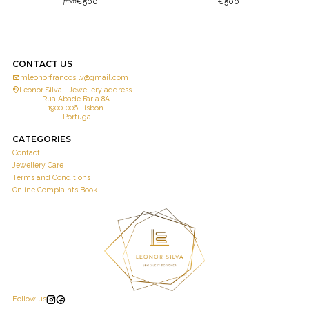
€500
€500
from
CONTACT US
mleonorfrancosilv@gmail.com
Leonor Silva - Jewellery address
Rua Abade Faria 8A
1900-006 Lisbon
- Portugal
CATEGORIES
Contact
Jewellery Care
Terms and Conditions
Online Complaints Book
Follow us