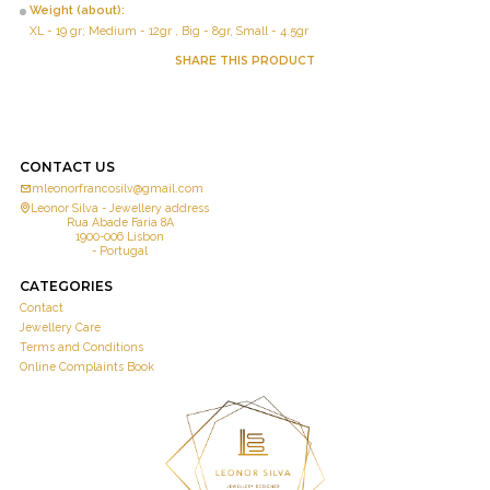
Weight (about):
XL - 19 gr; Medium - 12gr , Big - 8gr, Small - 4.5gr
SHARE THIS PRODUCT
CONTACT US
mleonorfrancosilv@gmail.com
Leonor Silva - Jewellery address
Rua Abade Faria 8A
1900-006 Lisbon
- Portugal
CATEGORIES
Contact
Jewellery Care
Terms and Conditions
Online Complaints Book