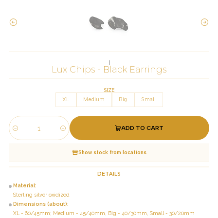
|
Lux Chips - Black Earrings
SIZE
XL
Medium
Big
Small
ADD TO CART
Quantity
Show stock from locations
DETAILS
Material:
Sterling silver oxidized
Dimensions (about):
XL - 60/45mm; Medium - 45/40mm, Big - 40/30mm, Small - 30/20mm