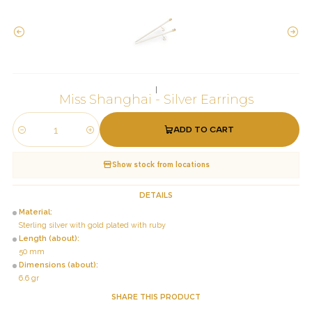
|
Miss Shanghai - Silver Earrings
ADD TO CART
Quantity
Show stock from locations
DETAILS
Material:
Sterling silver with gold plated with ruby
Length (about):
50 mm
Dimensions (about):
6.6 gr
SHARE THIS PRODUCT