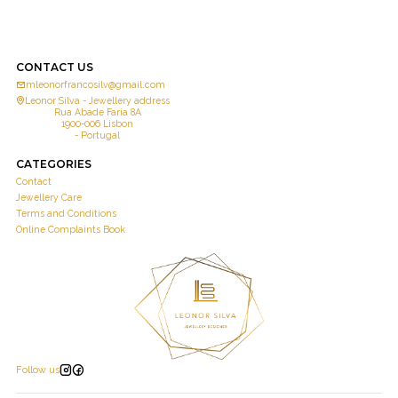
CONTACT US
mleonorfrancosilv@gmail.com
Leonor Silva - Jewellery address
Rua Abade Faria 8A
1900-006 Lisbon
- Portugal
CATEGORIES
Contact
Jewellery Care
Terms and Conditions
Online Complaints Book
Follow us