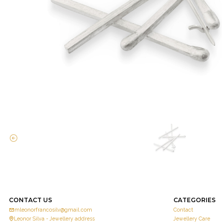
CONTACT US
CATEGORIES
mleonorfrancosilv@gmail.com
Contact
Leonor Silva - Jewellery address
Jewellery Care