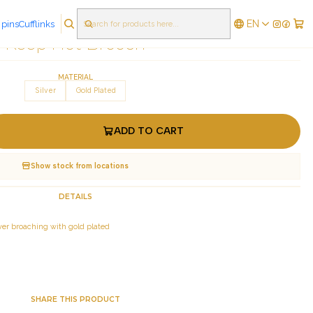
EN
 pins
Cufflinks
|
Keep Hot Brooch
MATERIAL
Silver
Gold Plated
ADD TO CART
Show stock from locations
DETAILS
silver broaching with gold plated
SHARE THIS PRODUCT