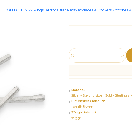
COLLECTIONS
Rings
Earrings
Bracelets
Necklaces & Chokers
Brooches &
Quantity
Material:
Silver - Sterling silver; Gold - Sterling 
Dimensions (about):
Length 85mm
Weight (about):
16.5 gr