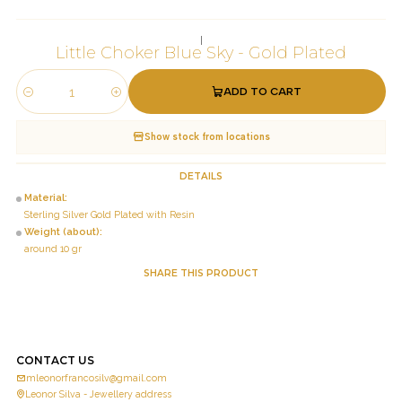
|
Little Choker Blue Sky - Gold Plated
ADD TO CART
Quantity
Show stock from locations
DETAILS
Material:
Sterling Silver Gold Plated with Resin
Weight (about):
around 10 gr
SHARE THIS PRODUCT
CONTACT US
mleonorfrancosilv@gmail.com
Leonor Silva - Jewellery address