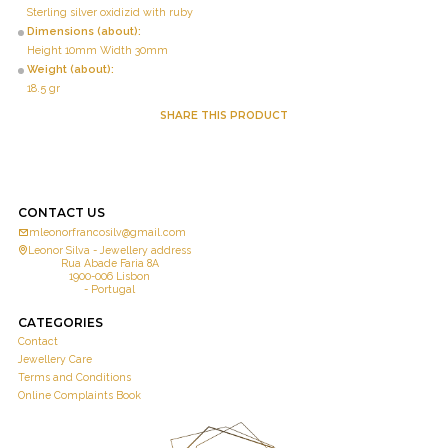
Sterling silver oxidizid with ruby
Dimensions (about):
Height 10mm Width 30mm
Weight (about):
18.5 gr
SHARE THIS PRODUCT
CONTACT US
mleonorfrancosilv@gmail.com
Leonor Silva - Jewellery address
Rua Abade Faria 8A
1900-006 Lisbon
- Portugal
CATEGORIES
Contact
Jewellery Care
Terms and Conditions
Online Complaints Book