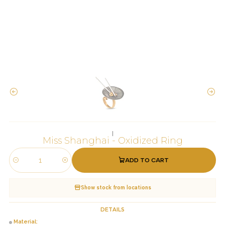
|
Miss Shanghai - Oxidized Ring
ADD TO CART
Quantity
Show stock from locations
DETAILS
Material: