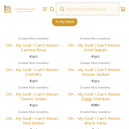
Pregadeiras
FILTROS
|
Leonor Silva Jewellery
|
Leonor Silva Jewellery
Oh... My God! I Can't Resist -
Oh... My God! I Can't Resist -
Camisa Rosa
Gold Jaquet
€510
€510
|
Leonor Silva Jewellery
|
Leonor Silva Jewellery
Oh... My God! I Can't Resist -
Oh... My God! I Can't Resist -
CHANEL
Flower Jacket
€510
€510
|
Leonor Silva Jewellery
|
Leonor Silva Jewellery
Não Disponível
Oh... My God! I Can't Resist -
Oh... My God! I Can't Resist -
Classic Green
Ziggy Stardust
€510
€680
|
Leonor Silva Jewellery
|
Leonor Silva Jewellery
Oh... My God! I Can't Resist -
Oh... My God! I Can't Resist -
Red Jacket
Black Party