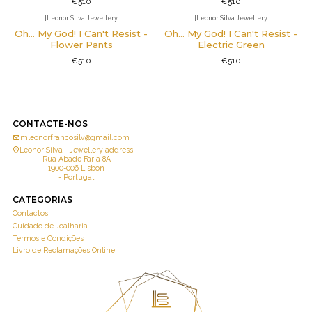
€510
€510
|
Leonor Silva Jewellery
|
Leonor Silva Jewellery
Oh... My God! I Can't Resist -
Oh... My God! I Can't Resist -
Flower Pants
Electric Green
€510
€510
CONTACTE-NOS
mleonorfrancosilv@gmail.com
Leonor Silva - Jewellery address
Rua Abade Faria 8A
1900-006 Lisbon
- Portugal
CATEGORIAS
Contactos
Cuidado de Joalharia
Termos e Condições
Livro de Reclamações Online